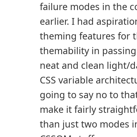
failure modes in the c
earlier. I had aspirati
theming features for t
themability in passing
neat and clean light/
CSS variable architectur
going to say no to that.
make it fairly straight
than just two modes i