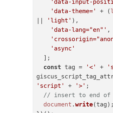
'data-input-posit
'data-theme='
 + (
|| 
'light'
),

'data-lang="en"'
,

'crossorigin="ano
'async'
  ];

const
 tag = 
'<'
 + 
'
giscus_script_tag_att
'script'
 + 
'>'
;

// insert to end of
document
.
write
(tag);