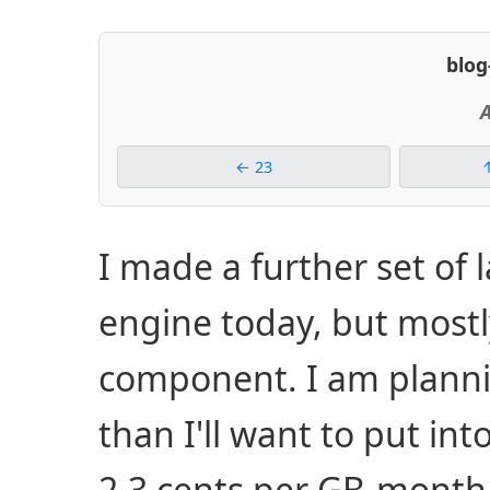
blog
A
23
I made a further set of 
engine today, but mostly
component. I am planni
than I'll want to put into
2.3 cents per GB-month 