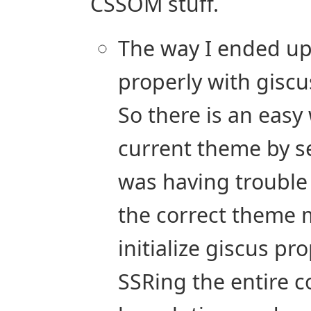
CSSOM stuff.
The way I ended u
properly with giscus
So there is an easy
current theme by s
was having trouble
the correct theme 
initialize giscus pr
SSRing the entire c