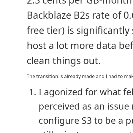
Backblaze B2s rate of 0.
free tier) is significantl
host a lot more data be
clean things out.
The transition is already made and I had to make 
I agonized for what fel
perceived as an issue
configure S3 to be a 