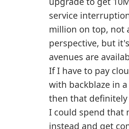
upgrade to get 10M 
service interruption
million on top, not 
perspective, but it's
avenues are availabl
If I have to pay clo
with backblaze in a
then that definitel
I could spend that 
instead and get co