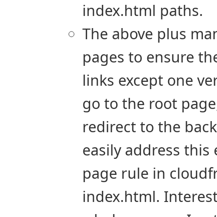
index.html paths.
The above plus manu
pages to ensure the
links except one ve
go to the root page,
redirect to the back
easily address this
page rule in cloudf
index.html. Interes