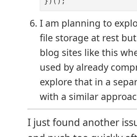
I am planning to expl
file storage at rest bu
blog sites like this wh
used by already compr
explore that in a sepa
with a similar approa
I just found another iss