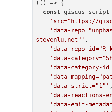
(
() =>
 {

const
 giscus_script_
'src="https://gis
'data-repo="unpha
stevenlu.net"'
,

'data-repo-id="R_
'data-category="S
'data-category-id
'data-mapping="pa
'data-strict="1"'
,
'data-reactions-e
'data-emit-metada