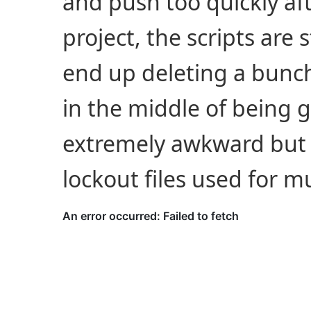
and push too quickly aft
project, the scripts are
end up deleting a bunch 
in the middle of being g
extremely awkward but 
lockout files used for mu