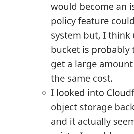
would become an iss
policy feature coul
system but, I think
bucket is probably 
get a large amount 
the same cost.
I looked into Cloud
object storage back
and it actually seem