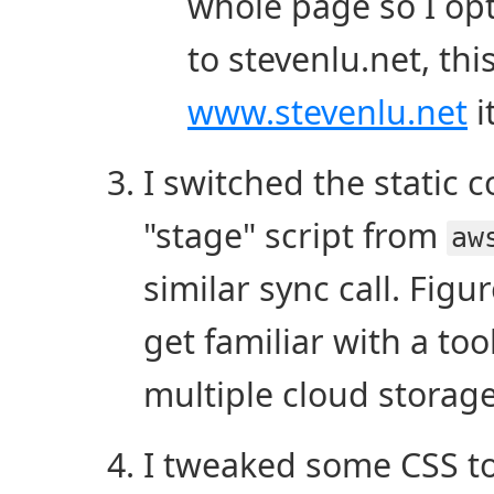
whole page so I opt
to stevenlu.net, th
www.stevenlu.net
i
I switched the static
"stage" script from
aw
similar sync call. Figu
get familiar with a too
multiple cloud storag
I tweaked some CSS to