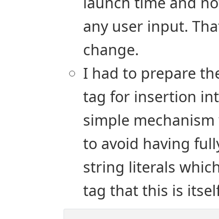
launch time and no
any user input. That
change.
I had to prepare the
tag for insertion int
simple mechanism w
to avoid having ful
string literals whic
tag that this is itse