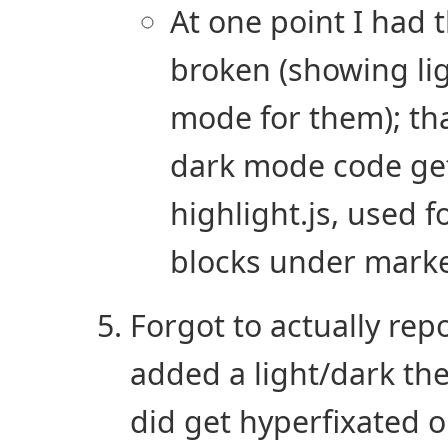
At one point I had
broken (showing li
mode for them); tha
dark mode code gets
highlight.js, used f
blocks under mark
Forgot to actually repo
added a light/dark the
did get hyperfixated 