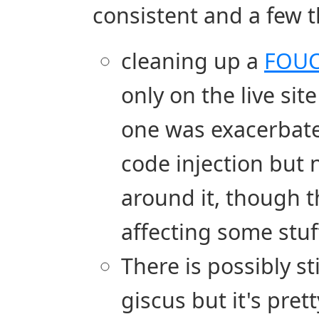
consistent and a few t
cleaning up a
FOU
only on the live site
one was exacerbated
code injection but 
around it, though th
affecting some stu
There is possibly s
giscus but it's pret