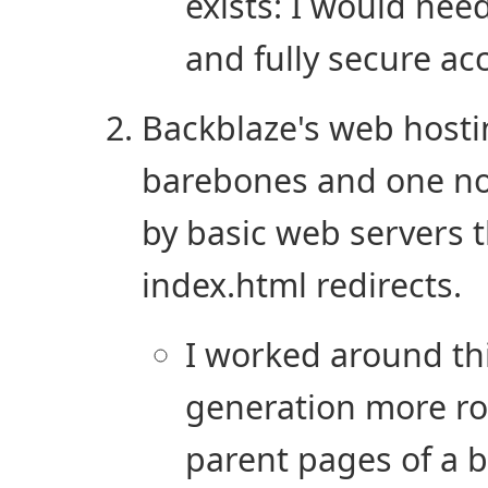
exists: I would nee
and fully secure acc
Backblaze's web hostin
barebones and one no
by basic web servers t
index.html redirects.
I worked around th
generation more rob
parent pages of a 