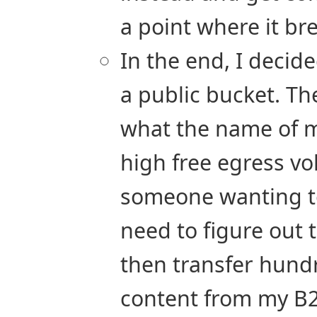
a point where it br
In the end, I decid
a public bucket. The
what the name of my
high free egress vo
someone wanting t
need to figure out
then transfer hund
content from my B2 